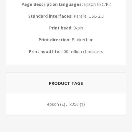
Page description languages:
Epson ESC/P2
Standard interfaces:
Parallel,USB 2.0
Print head:
9-pin
Print direction:
Bi-direction
Print head life
: 400 million characters
PRODUCT TAGS
epson
(2)
,
lx350
(1)