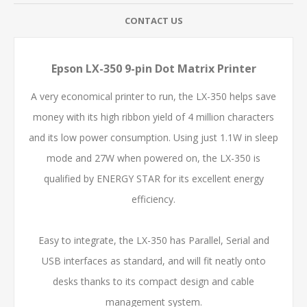
CONTACT US
Epson LX-350 9-pin Dot Matrix Printer
A very economical printer to run, the LX-350 helps save
money with its high ribbon yield of 4 million characters
and its low power consumption. Using just 1.1W in sleep
mode and 27W when powered on, the LX-350 is
qualified by ENERGY STAR for its excellent energy
efficiency.
Easy to integrate, the LX-350 has Parallel, Serial and
USB interfaces as standard, and will fit neatly onto
desks thanks to its compact design and cable
management system.