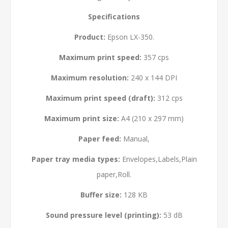
Specifications
Product:
Epson LX-350.
Maximum print speed:
357 cps
Maximum resolution:
240 x 144 DPI
Maximum print speed (draft):
312 cps
Maximum print size:
A4 (210 x 297 mm)
Paper feed:
Manual,
Paper tray media types:
Envelopes,Labels,Plain
paper,Roll.
Buffer size:
128 KB
Sound pressure level (printing):
53 dB