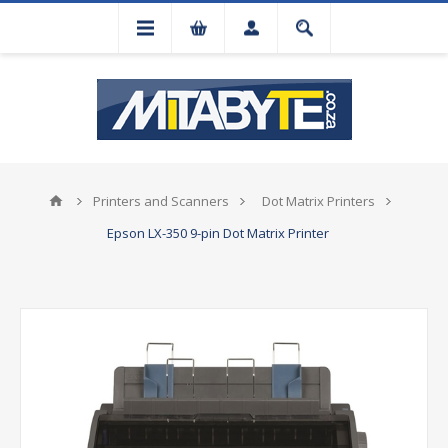
Printers and Scanners
Dot Matrix Printers
Epson LX-350 9-pin Dot Matrix Printer