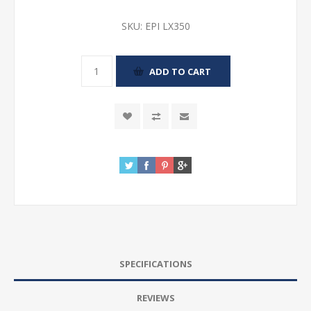
SKU:
EPI LX350
SPECIFICATIONS
REVIEWS