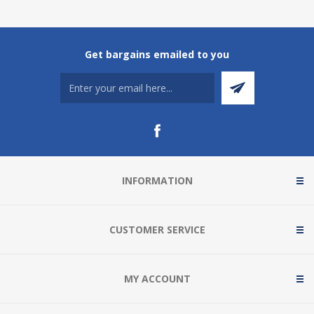
Get bargains emailed to you
INFORMATION
CUSTOMER SERVICE
MY ACCOUNT