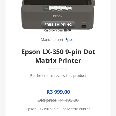
Manufacturer:
Epson
Epson LX-350 9-pin Dot
Matrix Printer
Be the first to review this product
R3 999,00
Old price:
R4 499,00
Epson LX-350 9-pin Dot Matrix Printer