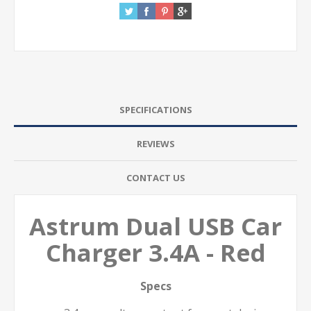
SPECIFICATIONS
REVIEWS
CONTACT US
Astrum Dual USB Car
Charger 3.4A - Red
Specs