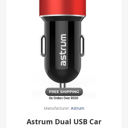
Manufacturer:
Astrum
Astrum Dual USB Car