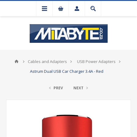
Cables and Adapters
USB Power Adapters
Astrum Dual USB Car Charger 3.4A - Red
PREV
NEXT