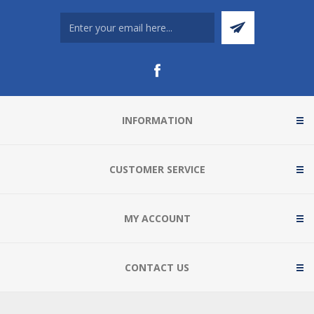
INFORMATION
CUSTOMER SERVICE
MY ACCOUNT
CONTACT US