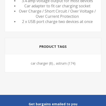
3.4 amp voltage output for most devices
Car adapter to fit car charging socket
Over Charge / Short Circuit / Over Voltage /
Over Current Protection
2 x USB port charge two devices at once
PRODUCT TAGS
car charger
(8)
,
astrum
(174)
Get bargains emailed to you