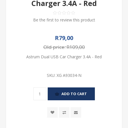
Charger 3.4A - Red
Be the first to review this product
R79,00
Old price:
R109,00
Astrum Dual USB Car Charger 3.4A - Red
SKU:
XG A93034-N