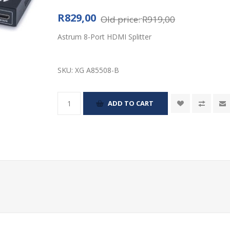
R829,00
Old price:
R919,00
Astrum 8-Port HDMI Splitter
SKU:
XG A85508-B