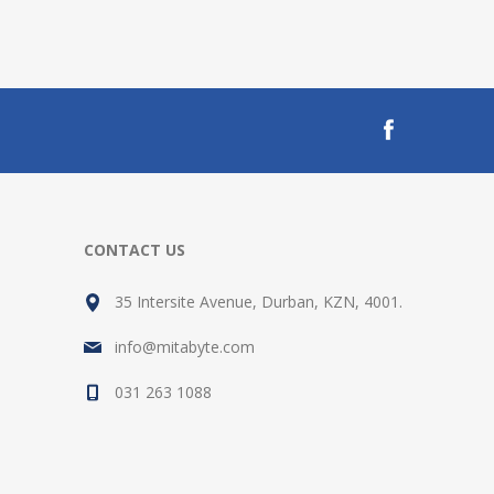
CONTACT US
35 Intersite Avenue, Durban, KZN, 4001.
info@mitabyte.com
031 263 1088