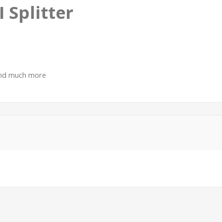
 Splitter
 and much more