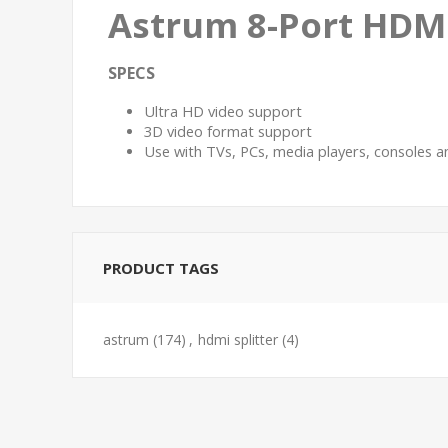
Astrum 8-Port HDMI
SPECS
Ultra HD video support
3D video format support
Use with TVs, PCs, media players, consoles
PRODUCT TAGS
astrum
(174)
,
hdmi splitter
(4)