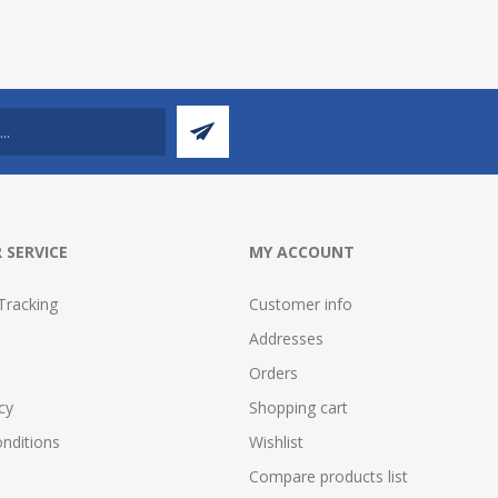
 SERVICE
MY ACCOUNT
Tracking
Customer info
Addresses
Orders
cy
Shopping cart
nditions
Wishlist
Compare products list