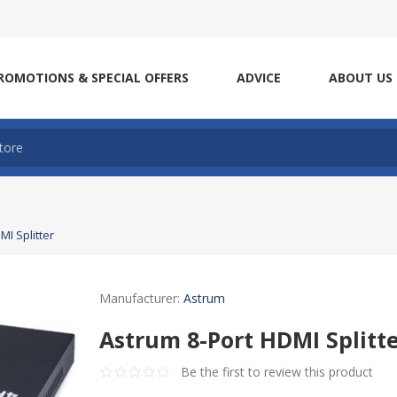
ROMOTIONS & SPECIAL OFFERS
ADVICE
ABOUT US
MI Splitter
Manufacturer:
Astrum
Astrum 8-Port HDMI Splitt
Be the first to review this product