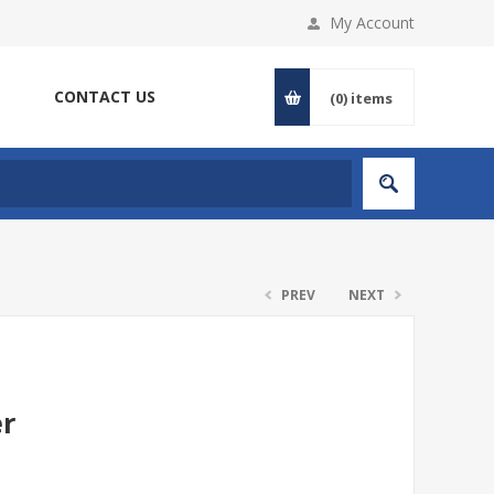
My Account
CONTACT US
(0)
items
PREV
NEXT
er