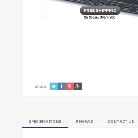
Share:
SPECIFICATIONS
REVIEWS
CONTACT US