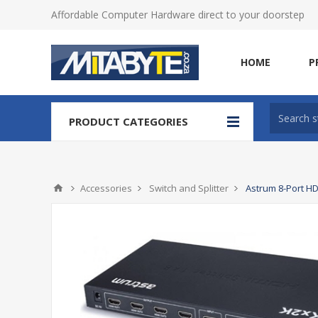
Affordable Computer Hardware direct to your doorstep
HOME
P
PRODUCT CATEGORIES
Accessories
Switch and Splitter
Astrum 8-Port HD