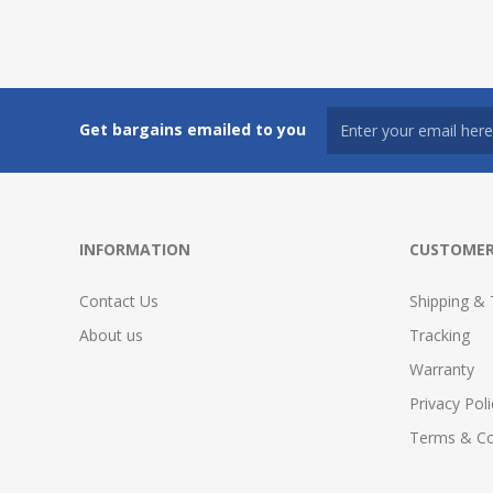
Get bargains emailed to you
INFORMATION
CUSTOMER
Contact Us
Shipping & 
About us
Tracking
Warranty
Privacy Poli
Terms & Co