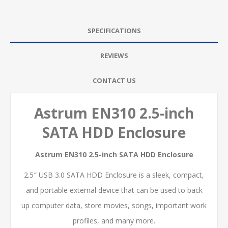
SPECIFICATIONS
REVIEWS
CONTACT US
Astrum EN310 2.5-inch
SATA HDD Enclosure
Astrum EN310 2.5-inch SATA HDD Enclosure
2.5″ USB 3.0 SATA HDD Enclosure is a sleek, compact,
and portable external device that can be used to back
up computer data, store movies, songs, important work
profiles, and many more.