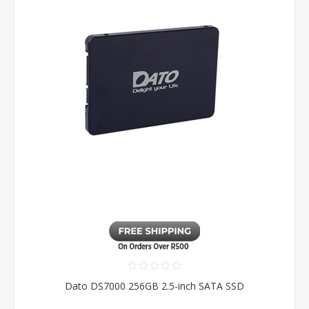
Dato DS7000 256GB 2.5-inch SATA SSD