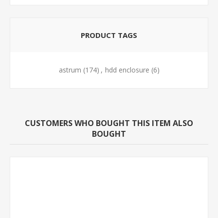
PRODUCT TAGS
astrum
(174)
,
hdd enclosure
(6)
CUSTOMERS WHO BOUGHT THIS ITEM ALSO
BOUGHT