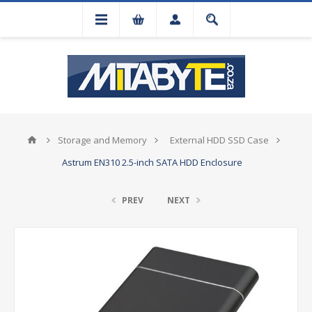
Storage and Memory
External HDD SSD Case
Astrum EN310 2.5-inch SATA HDD Enclosure
PREV
NEXT