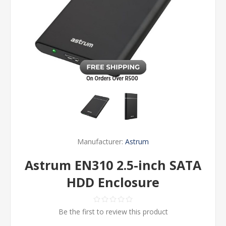
Manufacturer:
Astrum
Astrum EN310 2.5-inch SATA
HDD Enclosure
Be the first to review this product