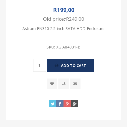
R199,00
Old price:
R249,00
Astrum EN310 2.5-inch SATA HDD Enclosure
SKU:
XG A84031-B