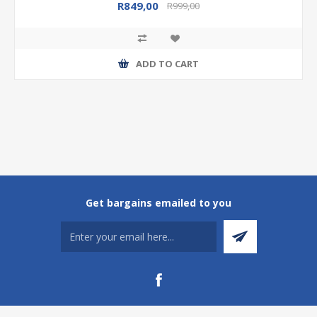
R849,00
R999,00
ADD TO CART
Get bargains emailed to you