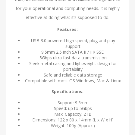
for your operational and computing needs. It is highly
effective at doing what it’s supposed to do.
Features:
USB 3.0 powered high speed, plug and play
support
9.5mm 2.5 inch SATA II / III/ SSD
5Gbps ultra fast data transmission
Sleek metal casing and lightweight design for
portability
Safe and reliable data storage
Compatible with most OS Windows, Mac & Linux
Specifications:
Support: 9.5mm
Speed: up to 5Gbps
Max. Capacity: 2TB
Dimensions: 122 x 80 x 14mm (L x W x H)
Weight: 100g (Approx.)