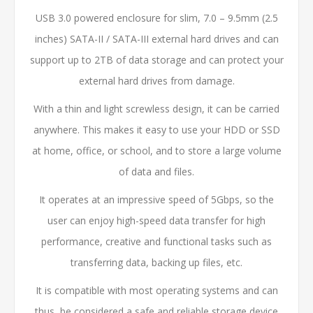
USB 3.0 powered enclosure for slim, 7.0 – 9.5mm (2.5
inches) SATA-II / SATA-III external hard drives and can
support up to 2TB of data storage and can protect your
external hard drives from damage.
With a thin and light screwless design, it can be carried
anywhere. This makes it easy to use your HDD or SSD
at home, office, or school, and to store a large volume
of data and files.
It operates at an impressive speed of 5Gbps, so the
user can enjoy high-speed data transfer for high
performance, creative and functional tasks such as
transferring data, backing up files, etc.
It is compatible with most operating systems and can
thus, be considered a safe and reliable storage device