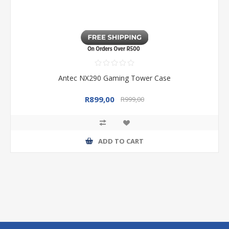
Antec NX290 Gaming Tower Case
R899,00
R999,00
ADD TO CART