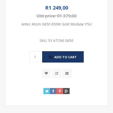
R1 249,00
Old price:
R1 379,00
Antec Atom G650 650W Gold Modular PSU
SKU:
SY ATOM G650