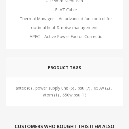
- 135mm Silent Fan
- FLAT Cable
- Thermal Manager – An advanced fan control for
optimal heat & noise management
- APFC – Active Power Factor Correctio
PRODUCT TAGS
antec
(6)
,
power supply unit
(6)
,
psu
(7)
,
650w
(2)
,
atom
(1)
,
650w psu
(1)
CUSTOMERS WHO BOUGHT THIS ITEM ALSO