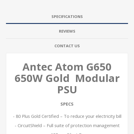
SPECIFICATIONS
REVIEWS
CONTACT US
Antec Atom G650
650W Gold Modular
PSU
SPECS
- 80 Plus Gold Certified – To reduce your electricity bill
- CircuitShield – Full suite of protection management