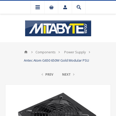
Components
Power Supply
Antec Atom G650 650W Gold Modular PSU
PREV
NEXT