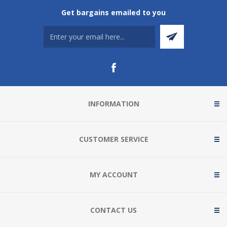
Get bargains emailed to you
INFORMATION
CUSTOMER SERVICE
MY ACCOUNT
CONTACT US