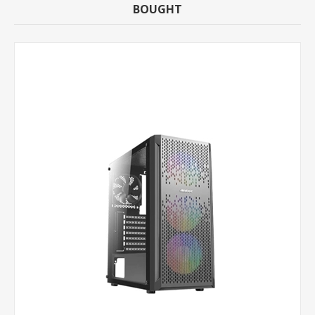
BOUGHT