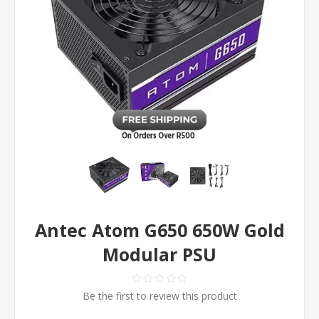
Antec Atom G650 650W Gold
Modular PSU
Be the first to review this product