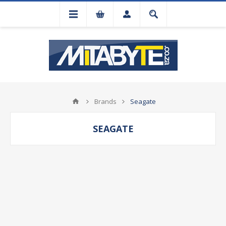
Brands
Seagate
SEAGATE