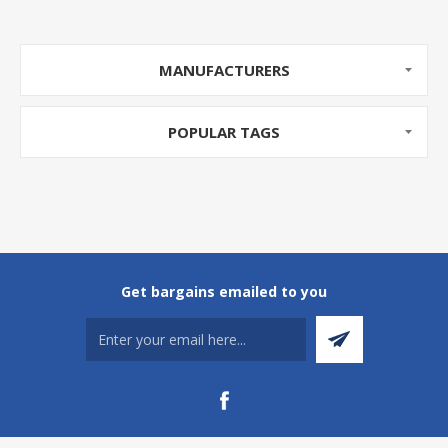
MANUFACTURERS
POPULAR TAGS
Get bargains emailed to you