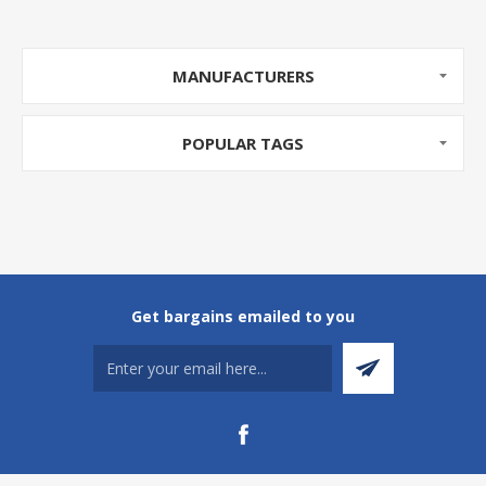
MANUFACTURERS
POPULAR TAGS
Get bargains emailed to you