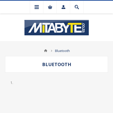
Bluetooth
BLUETOOTH