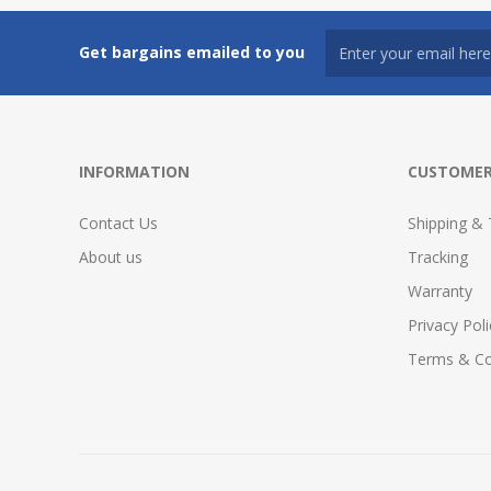
Get bargains emailed to you
INFORMATION
CUSTOMER
Contact Us
Shipping & 
About us
Tracking
Warranty
Privacy Poli
Terms & Co