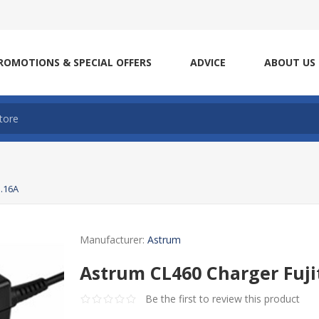
ROMOTIONS & SPECIAL OFFERS
ADVICE
ABOUT US
3.16A
Manufacturer:
Astrum
Astrum CL460 Charger Fuji
Be the first to review this product