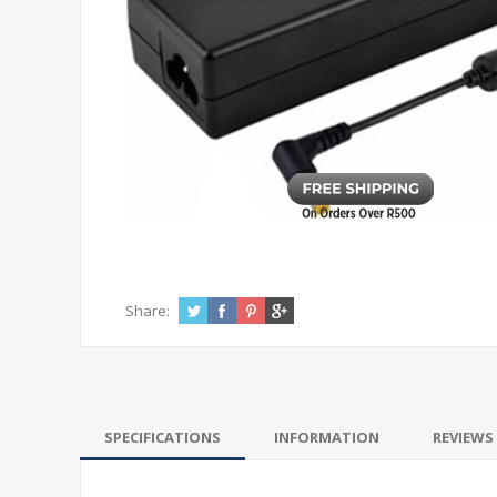
Share:
SPECIFICATIONS
INFORMATION
REVIEWS