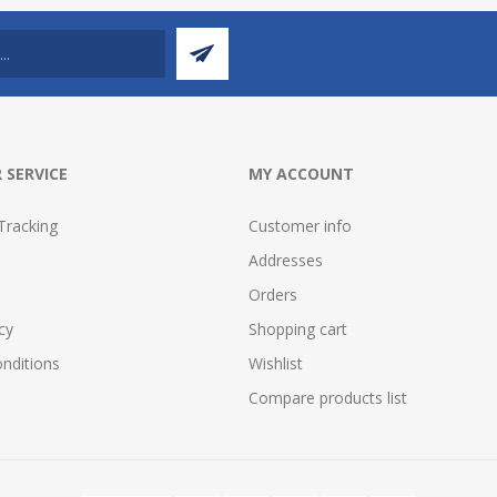
 SERVICE
MY ACCOUNT
Tracking
Customer info
Addresses
Orders
cy
Shopping cart
nditions
Wishlist
Compare products list