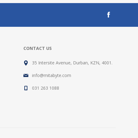
CONTACT US
35 Intersite Avenue, Durban, KZN, 4001.
info@mitabyte.com
031 263 1088