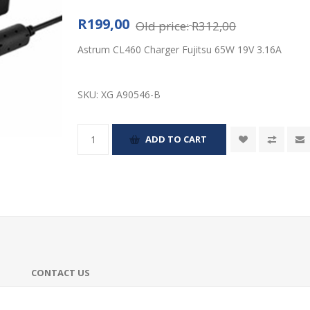
R199,00
Old price:
R312,00
Astrum CL460 Charger Fujitsu 65W 19V 3.16A
SKU:
XG A90546-B
CONTACT US