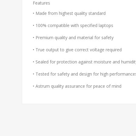
Features
• Made from highest quality standard
• 100% compatible with specified laptops
• Premium quality and material for safety
• True output to give correct voltage required
• Sealed for protection against moisture and humidit
• Tested for safety and design for high performance
• Astrum quality assurance for peace of mind