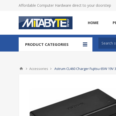
Affordable Computer Hardware direct to your doorstep
HOME
P
PRODUCT CATEGORIES
Accessories
Astrum CL460 Charger Fujitsu 65W 19V 