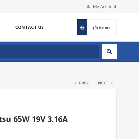
My Account
CONTACT US
(0)
items
PREV
NEXT
tsu 65W 19V 3.16A