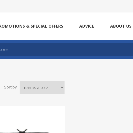
ROMOTIONS & SPECIAL OFFERS
ADVICE
ABOUT US
Sort by