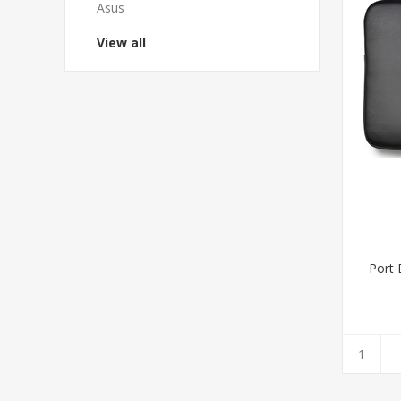
Asus
View all
Port