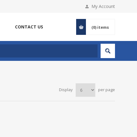
My Account
CONTACT US
(0)
items
Display
per page