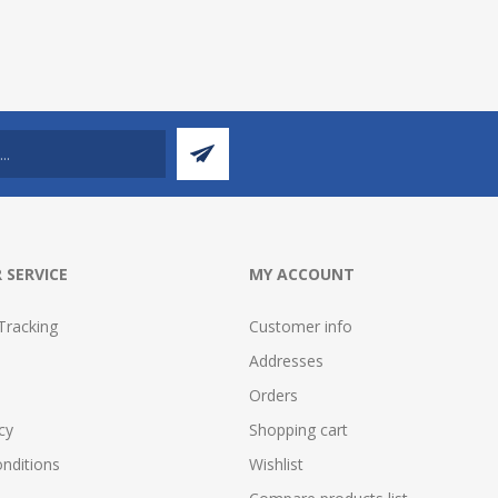
 SERVICE
MY ACCOUNT
Tracking
Customer info
Addresses
Orders
cy
Shopping cart
nditions
Wishlist