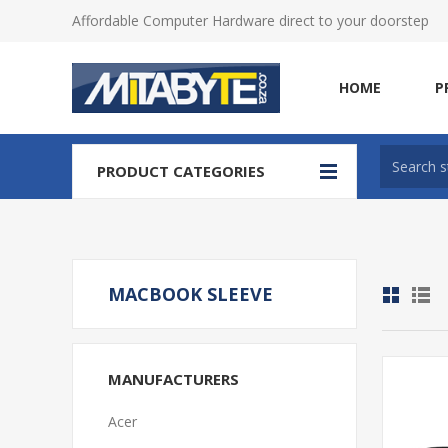
Affordable Computer Hardware direct to your doorstep
HOME
P
PRODUCT CATEGORIES
MACBOOK SLEEVE
MANUFACTURERS
Acer