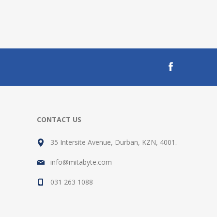
CONTACT US
35 Intersite Avenue, Durban, KZN, 4001.
info@mitabyte.com
031 263 1088