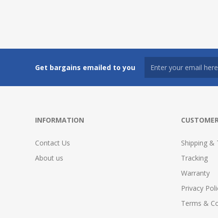
Get bargains emailed to you
INFORMATION
CUSTOMER
Contact Us
Shipping & 
About us
Tracking
Warranty
Privacy Poli
Terms & Co