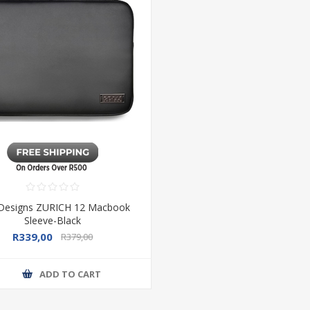
 Designs ZURICH 12 Macbook
Sleeve-Black
R339,00
R379,00
ADD TO CART