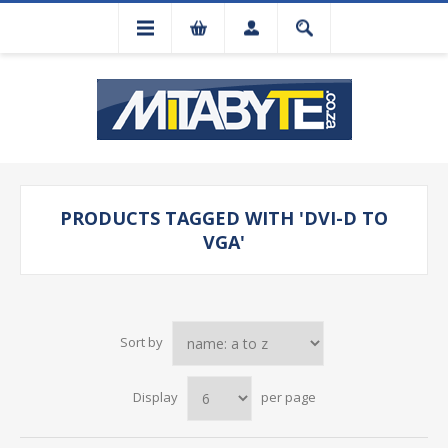
PRODUCTS TAGGED WITH 'DVI-D TO
VGA'
Sort by
Display
per page