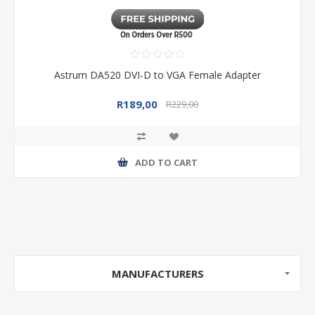
Astrum DA520 DVI-D to VGA Female Adapter
R189,00
R229,00
ADD TO CART
MANUFACTURERS