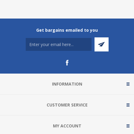
Get bargains emailed to you
INFORMATION
CUSTOMER SERVICE
MY ACCOUNT