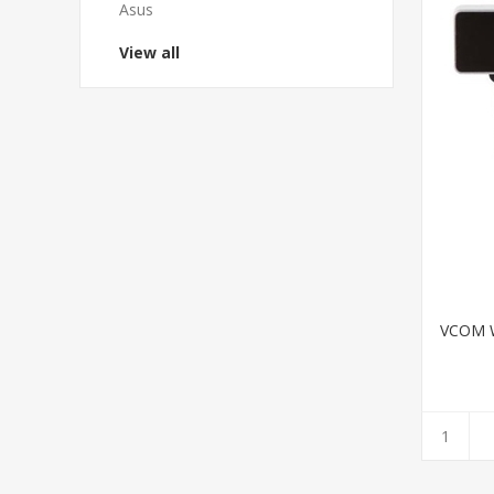
Asus
View all
VCOM W