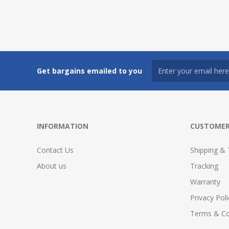
Get bargains emailed to you
INFORMATION
CUSTOMER
Contact Us
Shipping & 
About us
Tracking
Warranty
Privacy Poli
Terms & Co