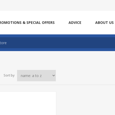
ROMOTIONS & SPECIAL OFFERS
ADVICE
ABOUT US
Sort by