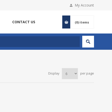
My Account
CONTACT US
(0)
items
Display
per page