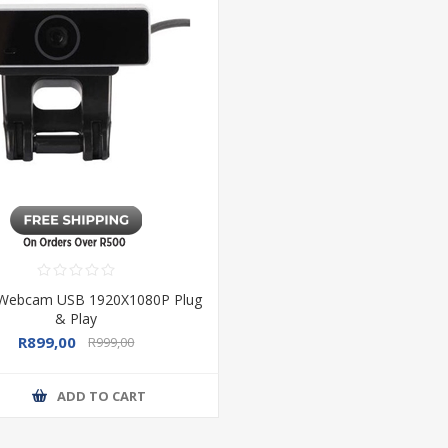
ebcam USB 1920X1080P Plug
& Play
R899,00
R999,00
ADD TO CART