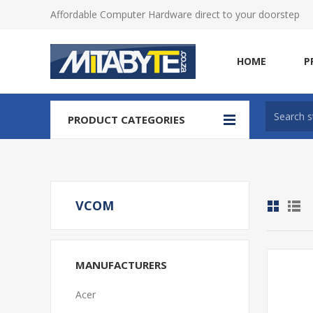
Affordable Computer Hardware direct to your doorstep
HOME
P
PRODUCT CATEGORIES
VCOM
MANUFACTURERS
Acer