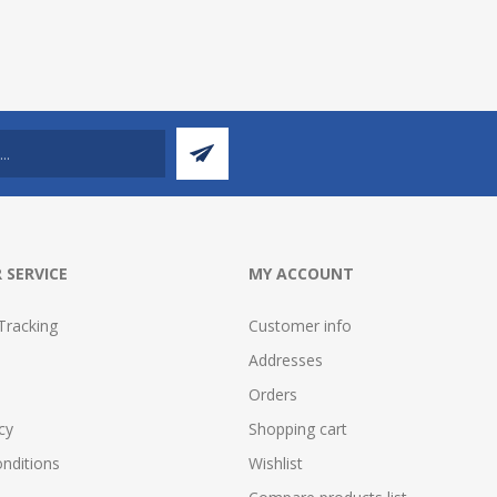
 SERVICE
MY ACCOUNT
Tracking
Customer info
Addresses
Orders
cy
Shopping cart
nditions
Wishlist