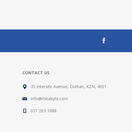
CONTACT US
35 Intersite Avenue, Durban, KZN, 4001.
info@mitabyte.com
031 263 1088