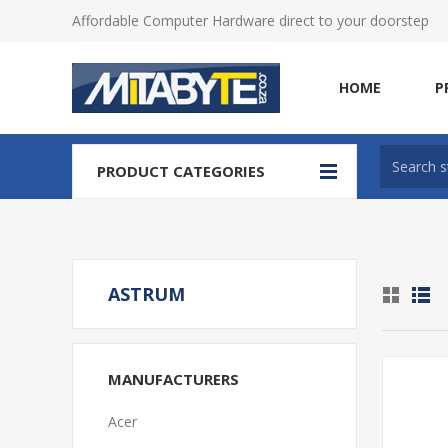
Affordable Computer Hardware direct to your doorstep
HOME
P
PRODUCT CATEGORIES
ASTRUM
MANUFACTURERS
Acer