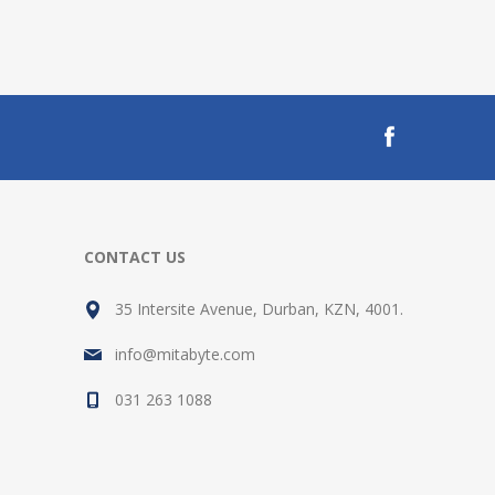
CONTACT US
35 Intersite Avenue, Durban, KZN, 4001.
info@mitabyte.com
031 263 1088