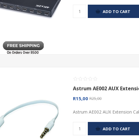
ADD TO CART
Astrum AE002 AUX Extens
R15,00
R25,00
Astrum AE002 AUX Extension Ca
ADD TO CART