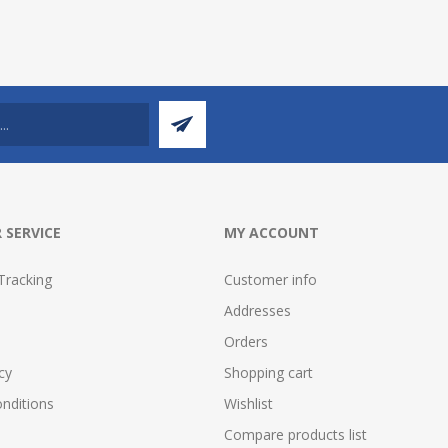
 SERVICE
MY ACCOUNT
Tracking
Customer info
Addresses
Orders
cy
Shopping cart
nditions
Wishlist
Compare products list