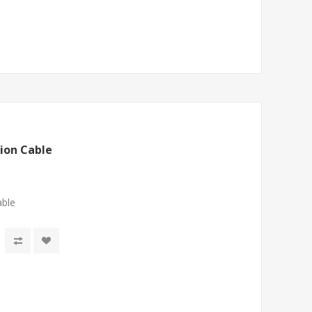
ion Cable
able