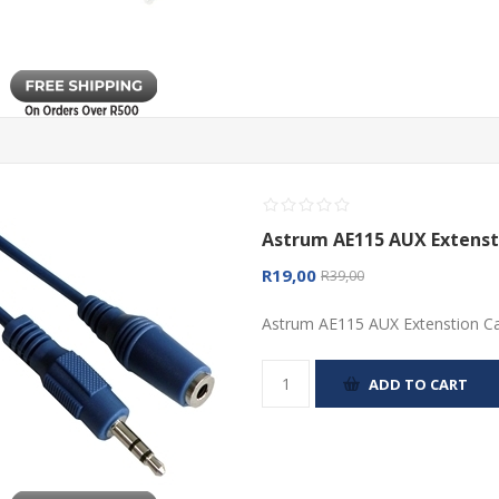
Astrum AE115 AUX Extenst
R19,00
R39,00
Astrum AE115 AUX Extenstion C
ADD TO CART