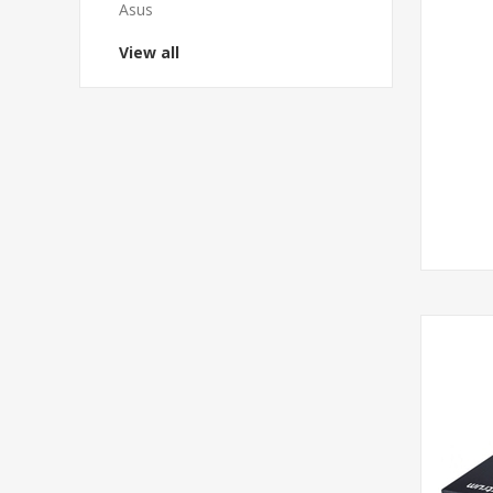
Asus
View all