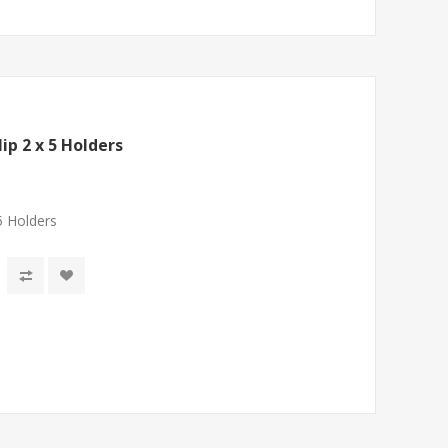
ip 2 x 5 Holders
5 Holders