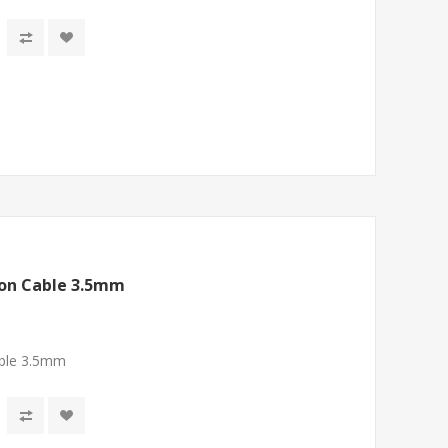
ion Cable 3.5mm
ble 3.5mm