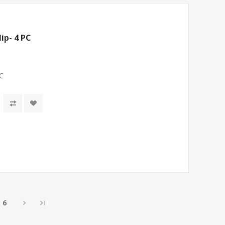
ip- 4 PC
PC
6