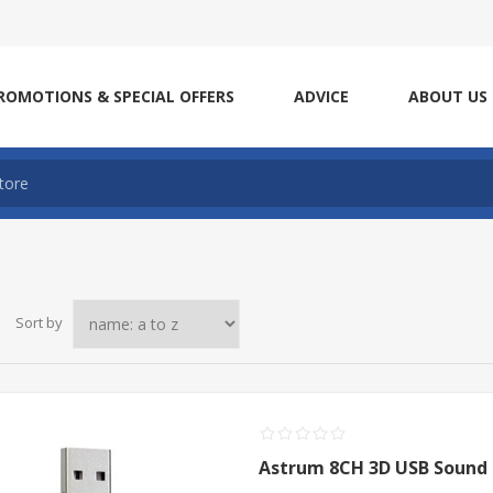
ROMOTIONS & SPECIAL OFFERS
ADVICE
ABOUT US
Sort by
Astrum 8CH 3D USB Sound