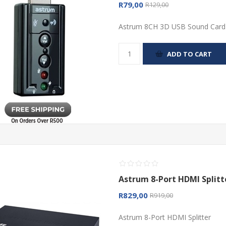
R79,00
R129,00
Astrum 8CH 3D USB Sound Card
ADD TO CART
Astrum 8-Port HDMI Splitt
R829,00
R919,00
Astrum 8-Port HDMI Splitter