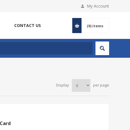
My Account
CONTACT US
(0)
items
Display
per page
 Card