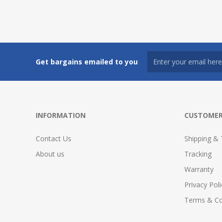
Get bargains emailed to you
INFORMATION
CUSTOMER
Contact Us
Shipping & 
About us
Tracking
Warranty
Privacy Poli
Terms & Co