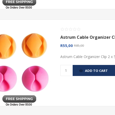
Astrum Cable Organizer Cl
R55,00
R85,00
Astrum Cable Organizer Clip 2 x 
ADD TO CART