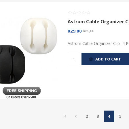
Astrum Cable Organizer Cl
R29,00
R69,00
Astrum Cable Organizer Clip- 4 
ADD TO CART
2
3
4
5