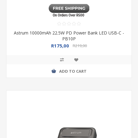
Astrum 10000mAh 22.5W PD Power Bank LED USB-C -
PB10P
R175,00
R219,00
ADD TO CART