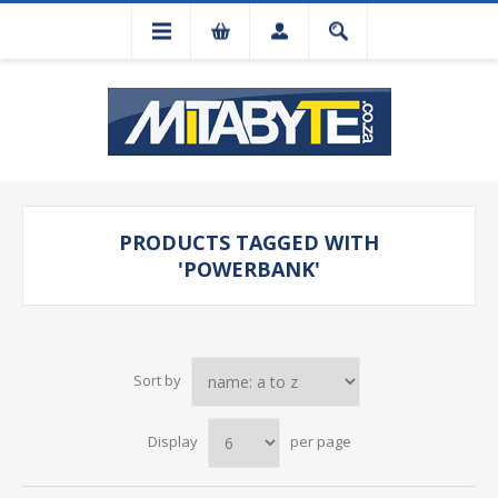
PRODUCTS TAGGED WITH
'POWERBANK'
Sort by
Display
per page