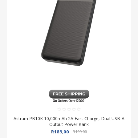
Astrum PB10K 10,000mAh 2A Fast Charge, Dual USB-A
Output Power Bank
R189,00
R199,00