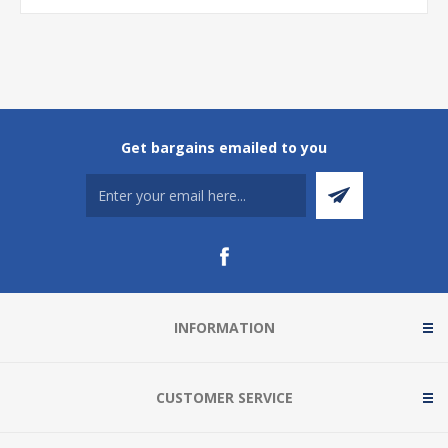
Get bargains emailed to you
INFORMATION
CUSTOMER SERVICE