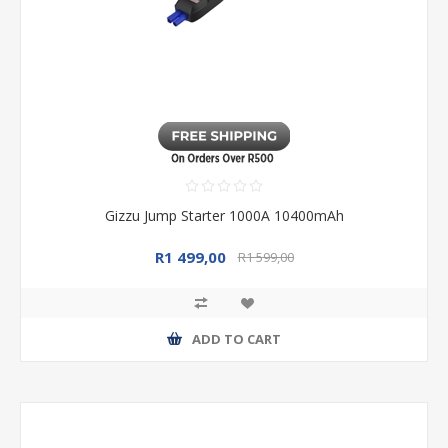
Gizzu Jump Starter 1000A 10400mAh
R1 499,00
R1 599,00
ADD TO CART