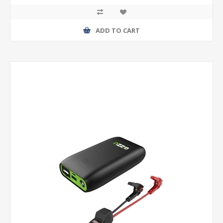
ADD TO CART