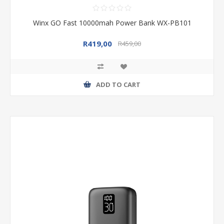
Winx GO Fast 10000mah Power Bank WX-PB101
R419,00
R459,00
ADD TO CART