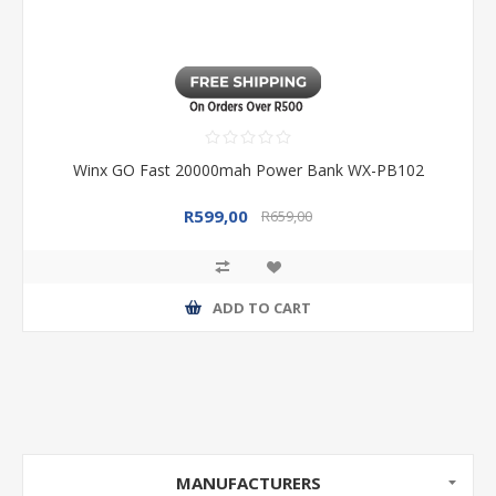
Winx GO Fast 20000mah Power Bank WX-PB102
R599,00
R659,00
ADD TO CART
MANUFACTURERS