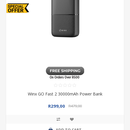
Winx GO Fast 2 30000mAh Power Bank
R299,00
R479,00
ADD TO CART