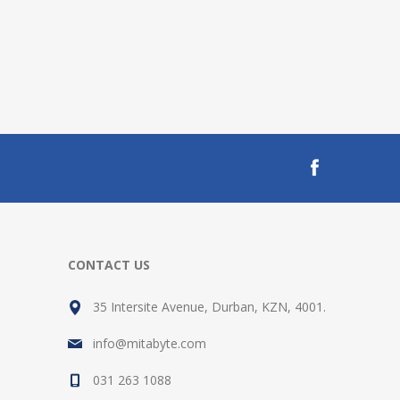
CONTACT US
35 Intersite Avenue, Durban, KZN, 4001.
info@mitabyte.com
031 263 1088