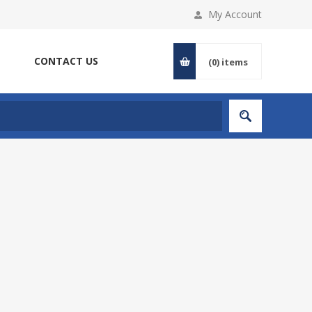
My Account
CONTACT US
(0)
items