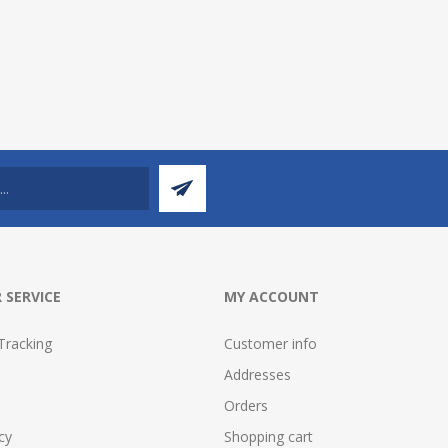
 SERVICE
MY ACCOUNT
Tracking
Customer info
Addresses
Orders
cy
Shopping cart