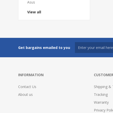
Asus
View all
Get bargains emailed to you
INFORMATION
CUSTOMER
Contact Us
Shipping & 
About us
Tracking
Warranty
Privacy Poli