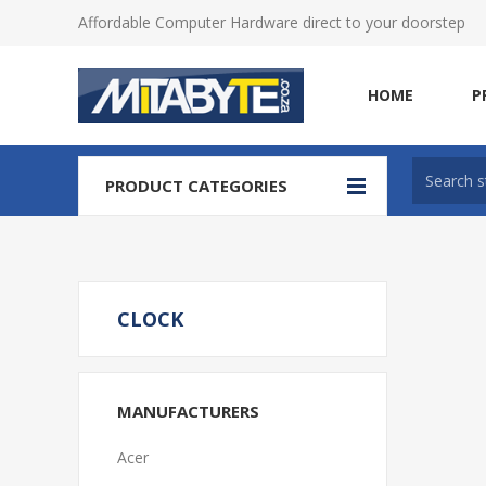
Affordable Computer Hardware direct to your doorstep
HOME
P
PRODUCT CATEGORIES
CLOCK
MANUFACTURERS
Acer