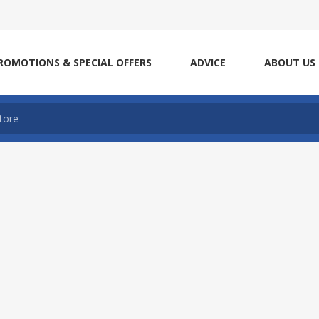
ROMOTIONS & SPECIAL OFFERS
ADVICE
ABOUT US