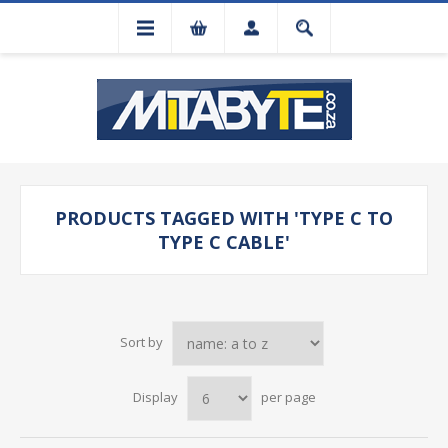
PRODUCTS TAGGED WITH 'TYPE C TO
TYPE C CABLE'
Sort by
Display
per page