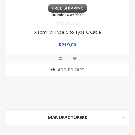
Xiaomi Mi Type-C to Type-C Cable
R219,00
ADD TO CART
MANUFACTURERS