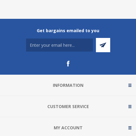
Get bargains emailed to you
INFORMATION
CUSTOMER SERVICE
MY ACCOUNT