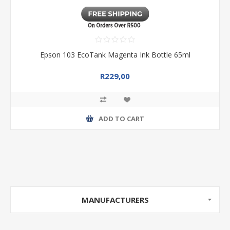
Epson 103 EcoTank Magenta Ink Bottle 65ml
R229,00
ADD TO CART
MANUFACTURERS