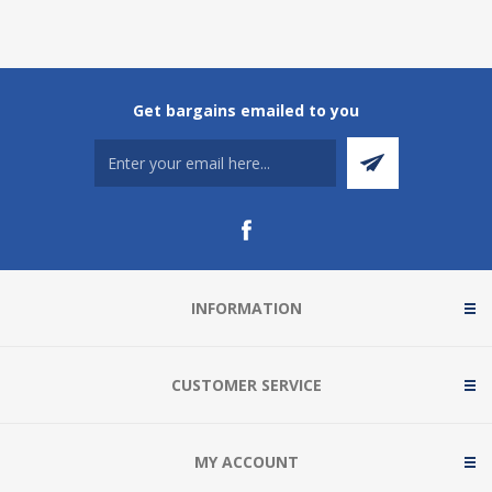
Get bargains emailed to you
INFORMATION
CUSTOMER SERVICE
MY ACCOUNT