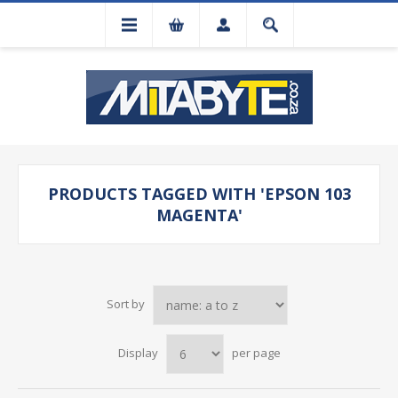
PRODUCTS TAGGED WITH 'EPSON 103
MAGENTA'
Sort by
Display
per page