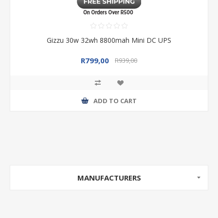
Gizzu 30w 32wh 8800mah Mini DC UPS
R799,00
R939,00
ADD TO CART
MANUFACTURERS