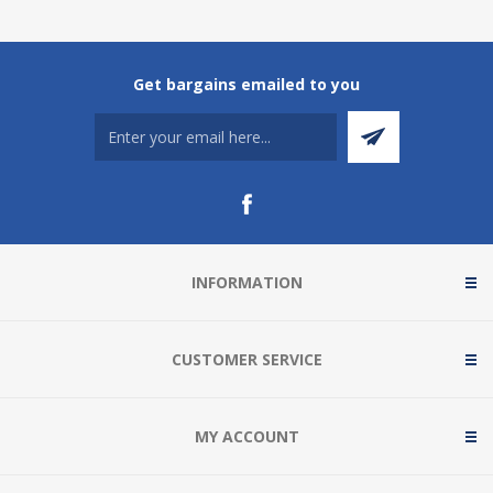
Get bargains emailed to you
INFORMATION
CUSTOMER SERVICE
MY ACCOUNT