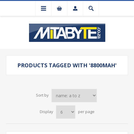
PRODUCTS TAGGED WITH '8800MAH'
Sort by
Display
per page