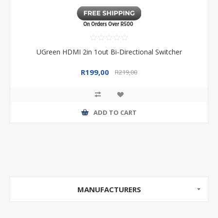
UGreen HDMI 2in 1out Bi-Directional Switcher
R199,00
R219,00
ADD TO CART
MANUFACTURERS