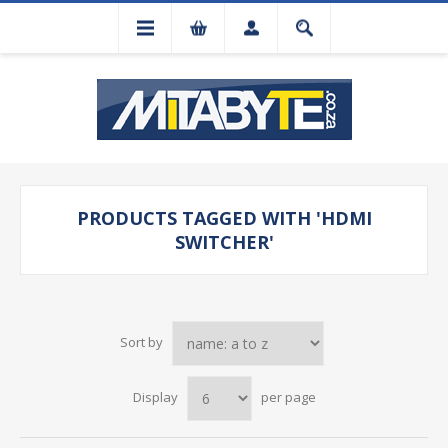
PRODUCTS TAGGED WITH 'HDMI
SWITCHER'
Sort by
Display
per page