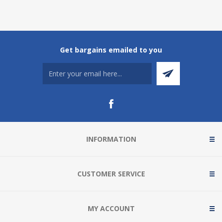
Get bargains emailed to you
INFORMATION
CUSTOMER SERVICE
MY ACCOUNT