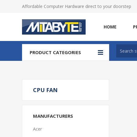
Affordable Computer Hardware direct to your doorstep
HOME
P
PRODUCT CATEGORIES
CPU FAN
MANUFACTURERS
Acer