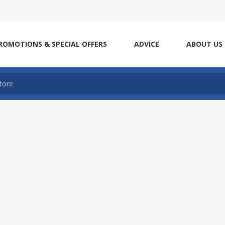
ROMOTIONS & SPECIAL OFFERS
ADVICE
ABOUT US