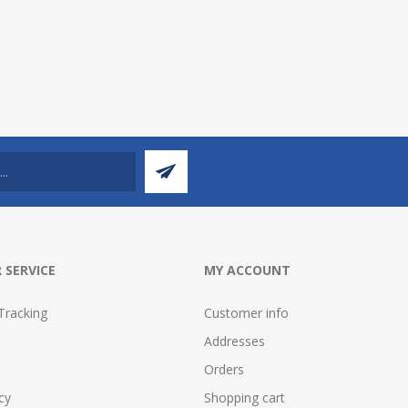
 SERVICE
MY ACCOUNT
Tracking
Customer info
Addresses
Orders
cy
Shopping cart