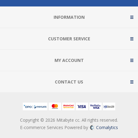
INFORMATION
CUSTOMER SERVICE
MY ACCOUNT
CONTACT US
Copyright © 2026 Mitabyte cc. All rights reserved.
E-commerce Services Powered by
Comalytics