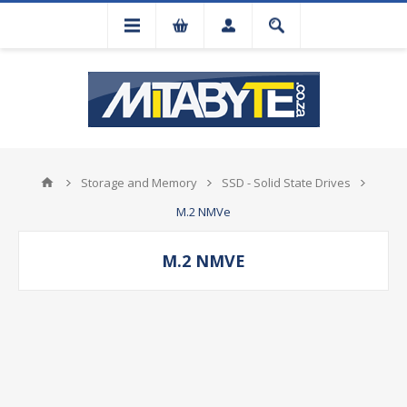
Storage and Memory
SSD - Solid State Drives
M.2 NMVe
M.2 NMVE