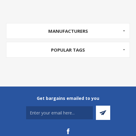
MANUFACTURERS
POPULAR TAGS
Get bargains emailed to you