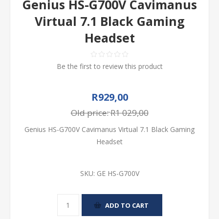
Genius HS-G700V Cavimanus
Virtual 7.1 Black Gaming
Headset
Be the first to review this product
R929,00
Old price:
R1 029,00
Genius HS-G700V Cavimanus Virtual 7.1 Black Gaming
Headset
SKU:
GE HS-G700V