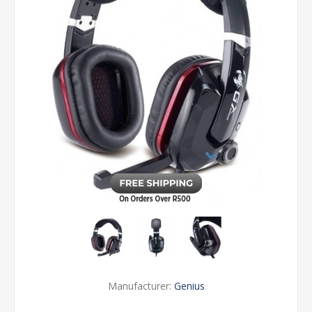
Manufacturer:
Genius