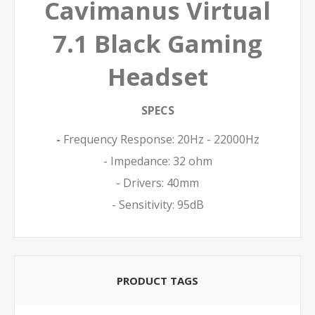
Cavimanus Virtual
7.1 Black Gaming
Headset
SPECS
-
Frequency Response: 20Hz - 22000Hz
- Impedance: 32 ohm
- Drivers: 40mm
- Sensitivity: 95dB
PRODUCT TAGS