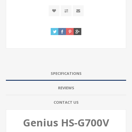
SPECIFICATIONS
REVIEWS
CONTACT US
Genius HS-G700V