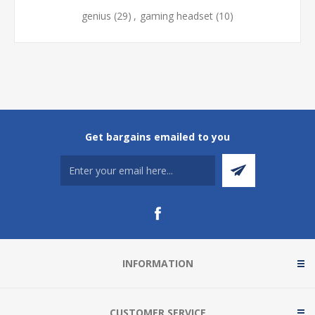
genius
(29)
,
gaming headset
(10)
Get bargains emailed to you
INFORMATION
CUSTOMER SERVICE