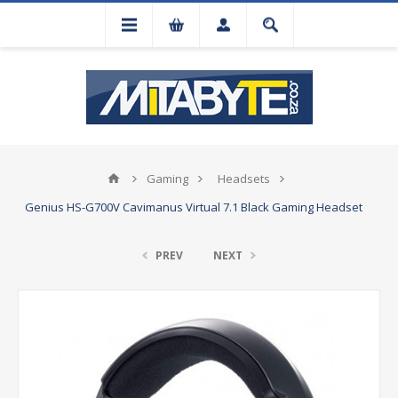
Gaming
Headsets
Genius HS-G700V Cavimanus Virtual 7.1 Black Gaming Headset
PREV
NEXT