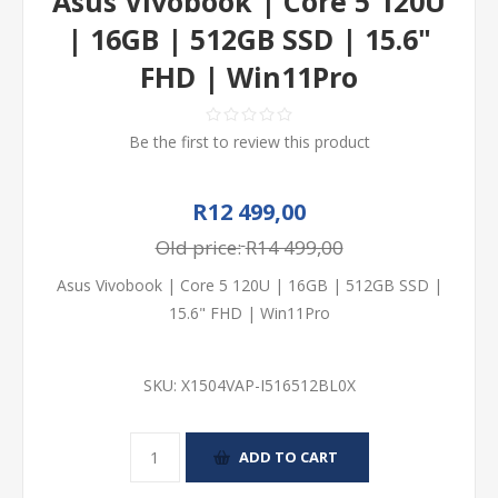
Asus Vivobook | Core 5 120U
| 16GB | 512GB SSD | 15.6"
FHD | Win11Pro
Be the first to review this product
R12 499,00
Old price:
R14 499,00
Asus Vivobook | Core 5 120U | 16GB | 512GB SSD |
15.6" FHD | Win11Pro
SKU:
X1504VAP-I516512BL0X