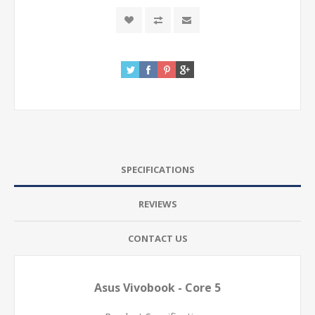
SPECIFICATIONS
REVIEWS
CONTACT US
Asus Vivobook - Core 5