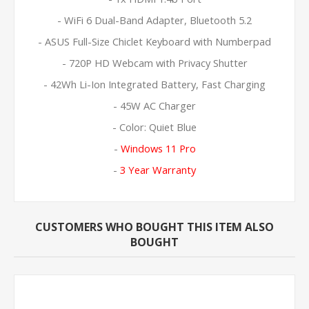
- WiFi 6 Dual-Band Adapter, Bluetooth 5.2
- ASUS Full-Size Chiclet Keyboard with Numberpad
- 720P HD Webcam with Privacy Shutter
- 42Wh Li-Ion Integrated Battery, Fast Charging
- 45W AC Charger
- Color: Quiet Blue
-
Windows 11 Pro
-
3 Year Warranty
CUSTOMERS WHO BOUGHT THIS ITEM ALSO
BOUGHT