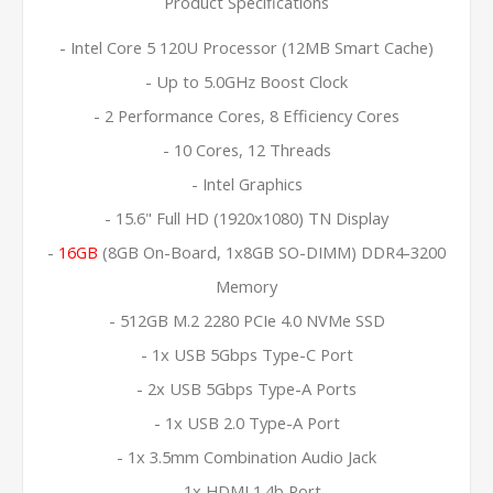
Product Specifications
- Intel Core 5 120U Processor (12MB Smart Cache)
- Up to 5.0GHz Boost Clock
- 2 Performance Cores, 8 Efficiency Cores
- 10 Cores, 12 Threads
- Intel Graphics
- 15.6" Full HD (1920x1080) TN Display
-
16GB
(8GB On-Board, 1x8GB SO-DIMM) DDR4-3200
Memory
- 512GB M.2 2280 PCIe 4.0 NVMe SSD
- 1x USB 5Gbps Type-C Port
- 2x USB 5Gbps Type-A Ports
- 1x USB 2.0 Type-A Port
- 1x 3.5mm Combination Audio Jack
- 1x HDMI 1.4b Port