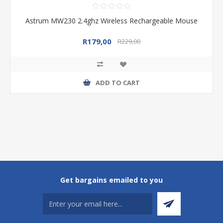
Astrum MW230 2.4ghz Wireless Rechargeable Mouse
R179,00
R229,00
ADD TO CART
Get bargains emailed to you