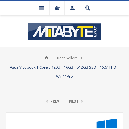
Best Sellers
Asus Vivobook | Core 5 120U | 16GB | 512GB SSD | 15.6" FHD |
Win11Pro
PREV
NEXT