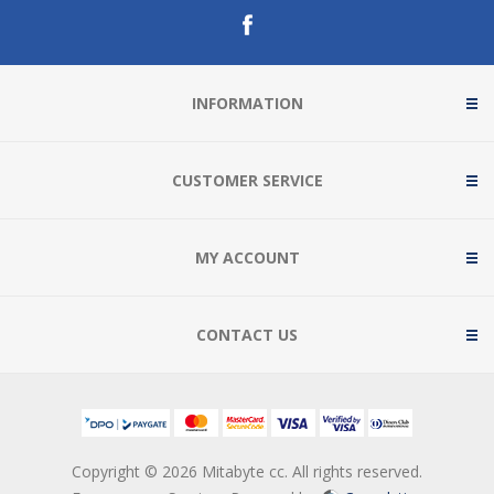
INFORMATION
CUSTOMER SERVICE
MY ACCOUNT
CONTACT US
Copyright © 2026 Mitabyte cc. All rights reserved.