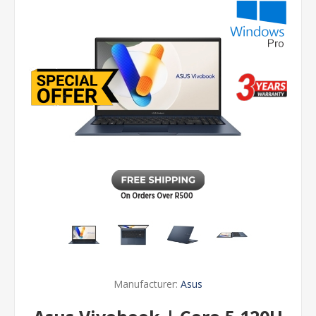
Manufacturer:
Asus