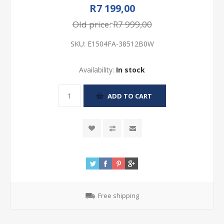
R7 199,00
Old price:
R7 999,00
SKU:
E1504FA-38512B0W
Availability:
In stock
Free shipping