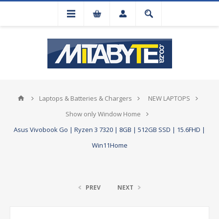
Laptops & Batteries & Chargers
NEW LAPTOPS
Show only Window Home
Asus Vivobook Go | Ryzen 3 7320 | 8GB | 512GB SSD | 15.6FHD |
Win11Home
PREV
NEXT