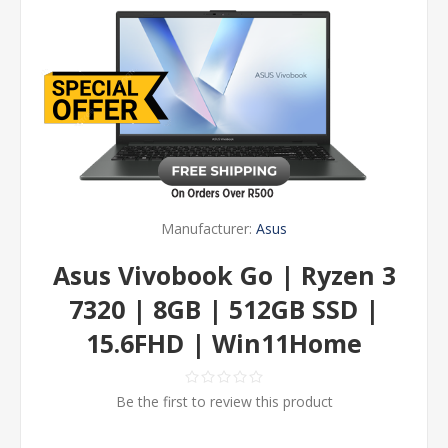
Manufacturer:
Asus
Asus Vivobook Go | Ryzen 3
7320 | 8GB | 512GB SSD |
15.6FHD | Win11Home
Be the first to review this product