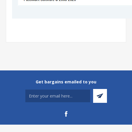
Get bargains emailed to you