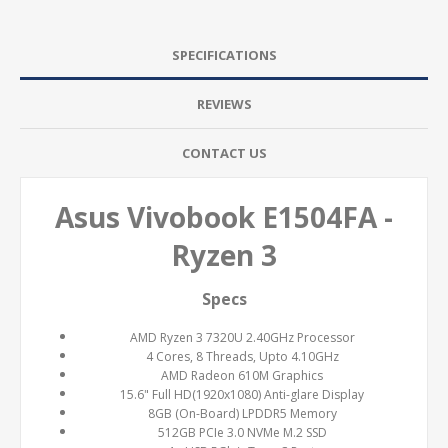
SPECIFICATIONS
REVIEWS
CONTACT US
Asus Vivobook E1504FA -
Ryzen 3
Specs
AMD Ryzen 3 7320U 2.40GHz Processor
4 Cores, 8 Threads, Upto 4.10GHz
AMD Radeon 610M Graphics
15.6" Full HD(1920x1080) Anti-glare Display
8GB (On-Board) LPDDR5 Memory
512GB PCIe 3.0 NVMe M.2 SSD