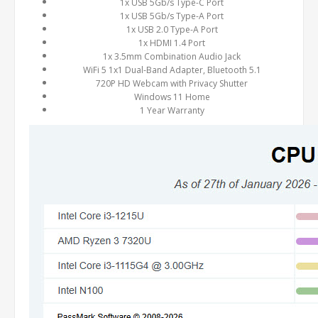
1x USB 5Gb/s Type-C Port
1x USB 5Gb/s Type-A Port
1x USB 2.0 Type-A Port
1x HDMI 1.4 Port
1x 3.5mm Combination Audio Jack
WiFi 5 1x1 Dual-Band Adapter, Bluetooth 5.1
720P HD Webcam with Privacy Shutter
Windows 11 Home
1 Year Warranty